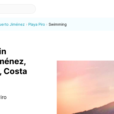
uerto Jiménez
Playa Piro
Swimming
in
iménez,
, Costa
iro