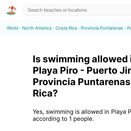
World
North America
Costa Rica
Provincia Puntarenas
P
Is swimming allowed 
Playa Piro - Puerto J
Provincia Puntarenas
Rica?
Yes, swimming is allowed in Playa P
according to 1 people.