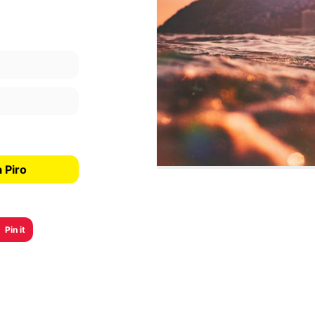
 Piro
Pin it