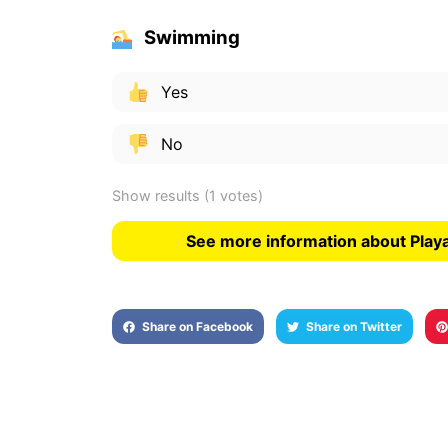
Swimming
Yes
No
Show results
(1 votes)
See more information about Playa
Share on Facebook
Share on Twitter