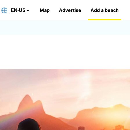
Map
Advertise
Add a beach