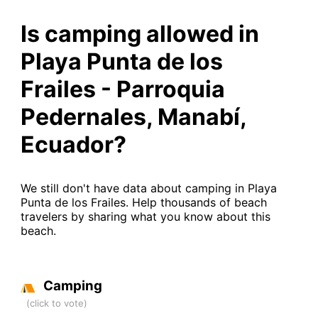
Is camping allowed in
Playa Punta de los
Frailes - Parroquia
Pedernales, Manabí,
Ecuador?
We still don't have data about camping in Playa
Punta de los Frailes. Help thousands of beach
travelers by sharing what you know about this
beach.
Camping