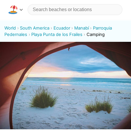
World
South America
Ecuador
Manabí
Parroquia
Pedernales
Playa Punta de los Frailes
Camping