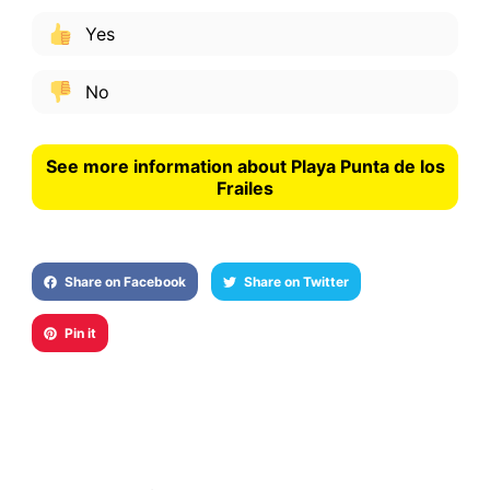
Yes
No
See more information about Playa Punta de los
Frailes
Share on Facebook
Share on Twitter
Pin it