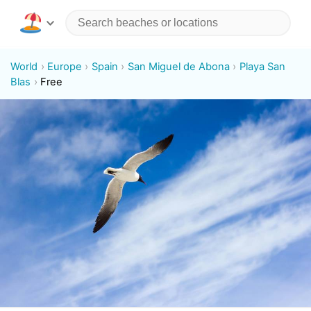
World
Europe
Spain
San Miguel de Abona
Playa San
Blas
Free