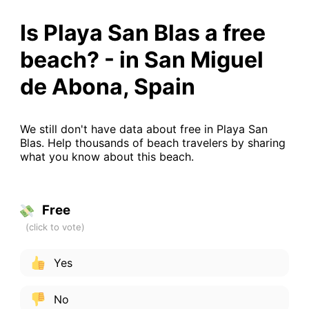
Is Playa San Blas a free
beach? - in San Miguel
de Abona, Spain
We still don't have data about free in Playa San
Blas. Help thousands of beach travelers by sharing
what you know about this beach.
Free
Yes
No