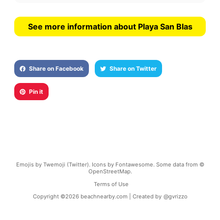
See more information about Playa San Blas
Share on Facebook
Share on Twitter
Pin it
Emojis by Twemoji (Twitter). Icons by Fontawesome. Some data from ©
OpenStreetMap.
Terms of Use
Copyright ©
2026
beachnearby.com | Created by
@gvrizzo