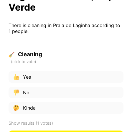
Verde
There is cleaning in Praia de Laginha according to
1 people.
Cleaning
Yes
No
Kinda
Show results
(1 votes)