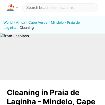
World
Africa
Cape Verde
Mindelo
Praia de
Laginha
Cleaning
Cleaning in Praia de
Laginha - Mindelo, Cape