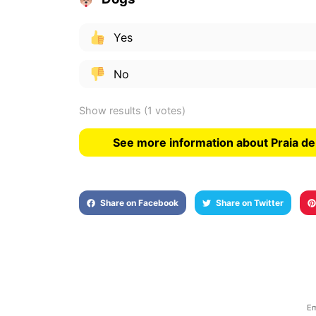
Yes
No
Show results
(1 votes)
See more information about Praia de
Share on Facebook
Share on Twitter
Em