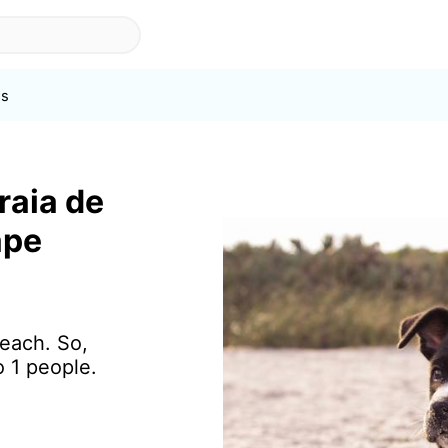
s
raia de
ape
beach. So,
o 1 people.