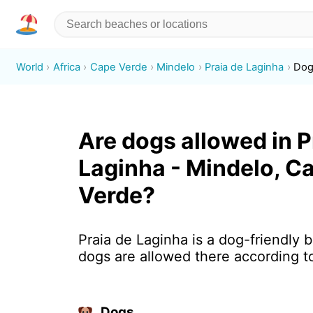
World
Africa
Cape Verde
Mindelo
Praia de Laginha
Dog
Are dogs allowed in P
Laginha - Mindelo, C
Verde?
Praia de Laginha is a dog-friendly 
dogs are allowed there according t
Dogs