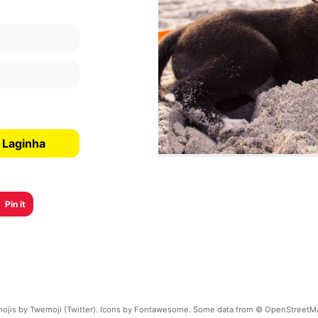
 Laginha
Pin it
ojis by Twemoji (Twitter). Icons by Fontawesome. Some data from © OpenStreetM