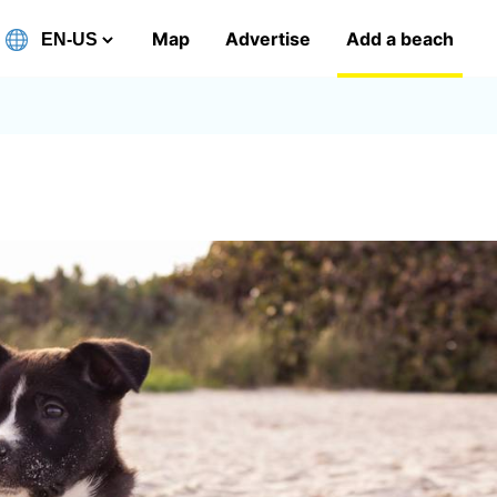
Map
Advertise
Add a beach