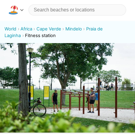
World
Africa
Cape Verde
Mindelo
Praia de
Laginha
Fitness station