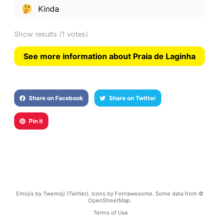
Kinda
Show results
(1 votes)
See more information about Praia de Laginha
Share on Facebook
Share on Twitter
Pin it
Emojis by Twemoji (Twitter). Icons by Fontawesome. Some data from ©
OpenStreetMap.
Terms of Use