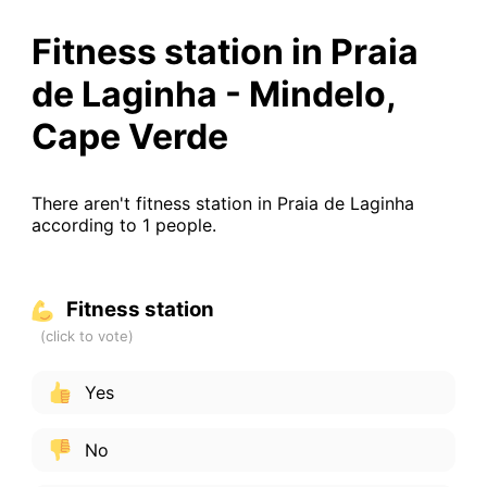
Fitness station in Praia
de Laginha - Mindelo,
Cape Verde
There aren't fitness station in Praia de Laginha
according to 1 people.
Fitness station
Yes
No