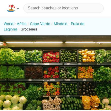
World
Africa
Cape Verde
Mindelo
Praia de
Laginha
Groceries