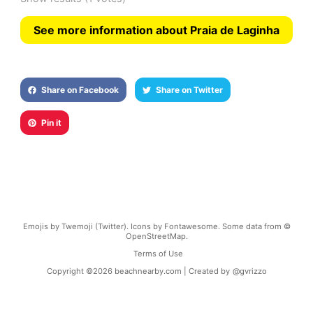
See more information about Praia de Laginha
Share on Facebook
Share on Twitter
Pin it
Emojis by Twemoji (Twitter). Icons by Fontawesome. Some data from ©
OpenStreetMap.
Terms of Use
Copyright ©
2026
beachnearby.com | Created by
@gvrizzo