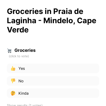
Groceries in Praia de
Laginha - Mindelo, Cape
Verde
Groceries
Yes
No
Kinda
Show results
(1 votes)