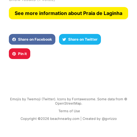
See more information about Praia de Laginha
Share on Facebook
Share on Twitter
Pin it
Emojis by Twemoji (Twitter). Icons by Fontawesome. Some data from ©
OpenStreetMap.
Terms of Use
Copyright ©
2026
beachnearby.com | Created by
@gvrizzo