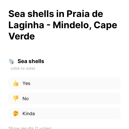
Sea shells in Praia de
Laginha - Mindelo, Cape
Verde
Sea shells
Yes
No
Kinda
Show results
(1 votes)