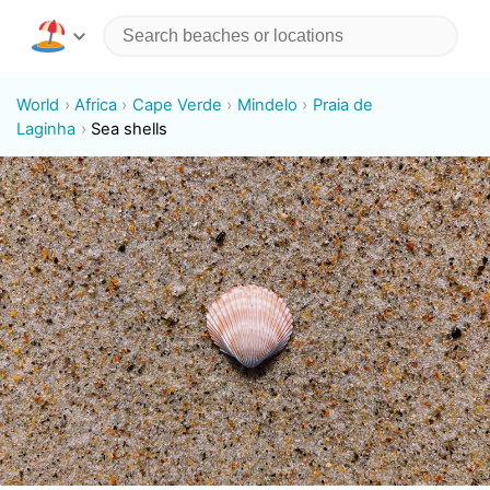
World
Africa
Cape Verde
Mindelo
Praia de
Laginha
Sea shells