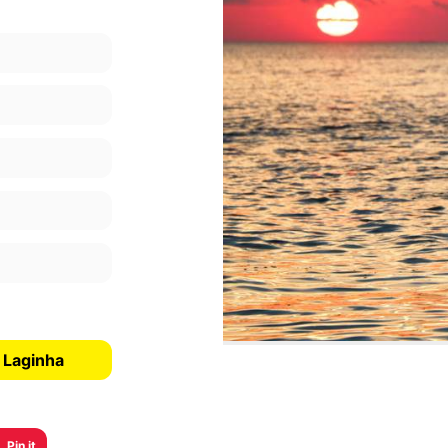
 Laginha
Pin it