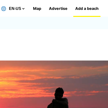
Map
Advertise
Add a beach