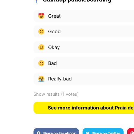
Great
Good
Okay
Bad
Really bad
Show results
(1 votes)
See more information about Praia de
Share on Facebook
Share on Twitter