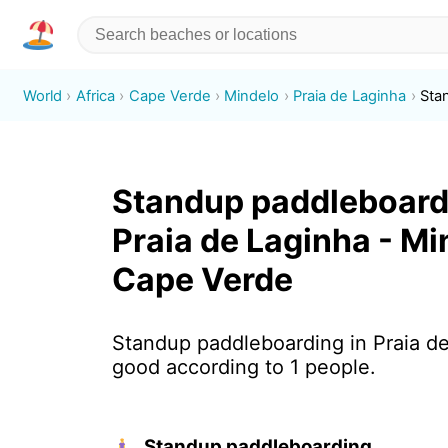
World
Africa
Cape Verde
Mindelo
Praia de Laginha
Sta
Standup paddleboard
Praia de Laginha - Mi
Cape Verde
Standup paddleboarding in Praia de
good according to 1 people.
Standup paddleboarding