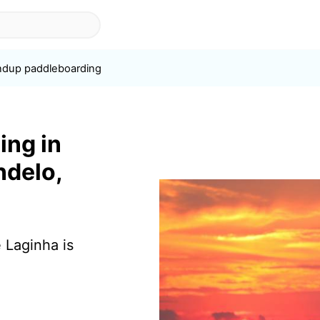
ndup paddleboarding
ing in
ndelo,
 Laginha is