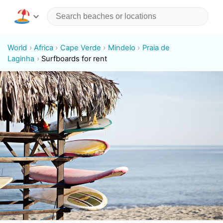
World
Africa
Cape Verde
Mindelo
Praia de
Laginha
Surfboards for rent