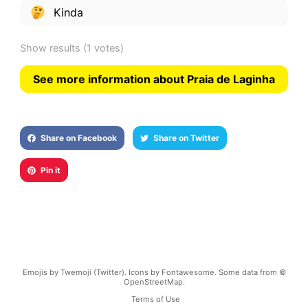
Kinda
Show results
(1 votes)
See more information about Praia de Laginha
Share on Facebook
Share on Twitter
Pin it
Emojis by Twemoji (Twitter). Icons by Fontawesome. Some data from ©
OpenStreetMap.
Terms of Use