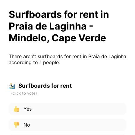
Surfboards for rent in
Praia de Laginha -
Mindelo, Cape Verde
There aren't surfboards for rent in Praia de Laginha
according to 1 people.
Surfboards for rent
Yes
No