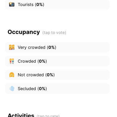
Tourists
(
0%
)
Occupancy
Very crowded
(
0%
)
Crowded
(
0%
)
Not crowded
(
0%
)
Secluded
(
0%
)
Activities