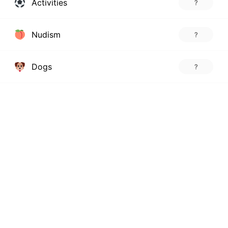
Activities
?
Nudism
?
Dogs
?