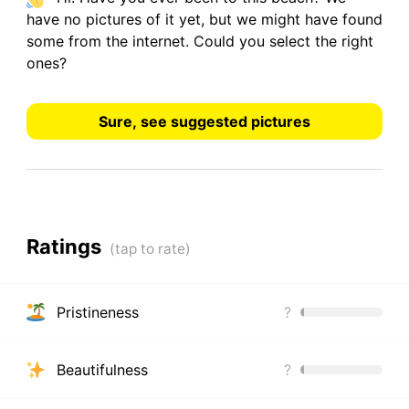
have
no pictures
of it yet, but we might have found
some from the internet.
Could you select the right
ones?
Sure, see suggested pictures
Ratings
Pristineness
?
Beautifulness
?