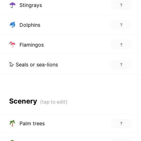
Stingrays
?
Dolphins
?
Flamingos
?
🦭 Seals or sea-lions
?
Scenery
Palm trees
?