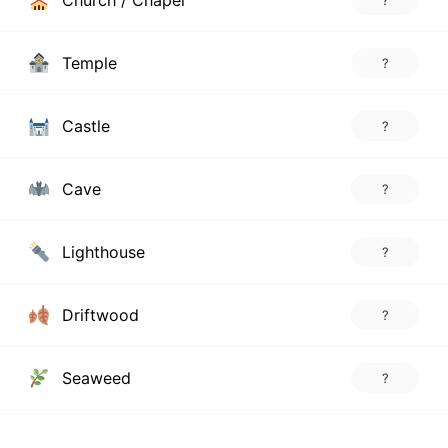
Church / Chapel
?
Temple
?
Castle
?
Cave
?
Lighthouse
?
Driftwood
?
Seaweed
?