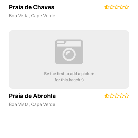
Praia de Chaves
Boa Vista
,
Cape Verde
Praia de Abrohla
Boa Vista
,
Cape Verde