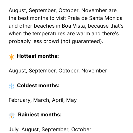
August, September, October, November are
the best months to visit Praia de Santa Mónica
and other beaches in Boa Vista, because that's
when the temperatures are warm and there's
probably less crowd (not guaranteed).
Hottest
months
:
August, September, October, November
Coldest
months
:
February, March, April, May
Rainiest months:
July, August, September, October