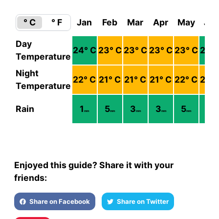
° C
° F
Jan
Feb
Mar
Apr
May
Ju
Day
24
° C
23
° C
23
° C
23
° C
23
° C
24
°
Temperature
Night
22
° C
21
° C
21
° C
21
° C
22
° C
23
°
Temperature
Rain
1
5
3
3
5
3
mm
mm
mm
mm
mm
mm
Enjoyed this guide? Share it with your
friends:
Share on Facebook
Share on Twitter