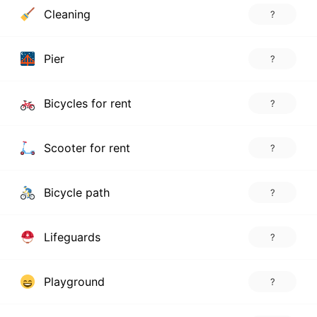
Cleaning
?
Pier
?
Bicycles for rent
?
Scooter for rent
?
Bicycle path
?
Lifeguards
?
Playground
?