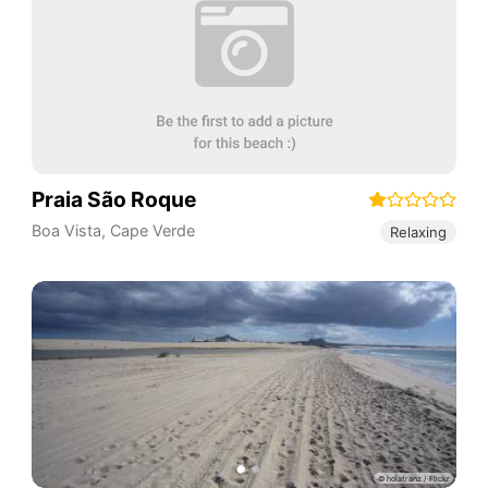
Praia São Roque
Boa Vista
,
Cape Verde
Relaxing