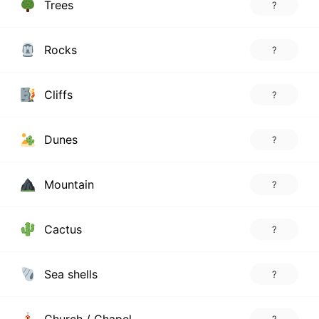
Trees
?
Rocks
?
Cliffs
?
Dunes
?
Mountain
?
Cactus
?
Sea shells
?