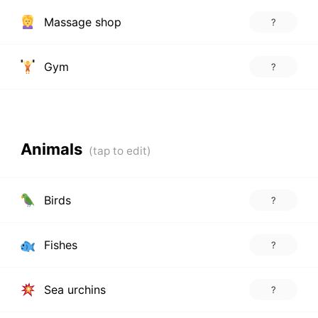
Massage shop
?
Gym
?
Animals
Birds
?
Fishes
?
Sea urchins
?