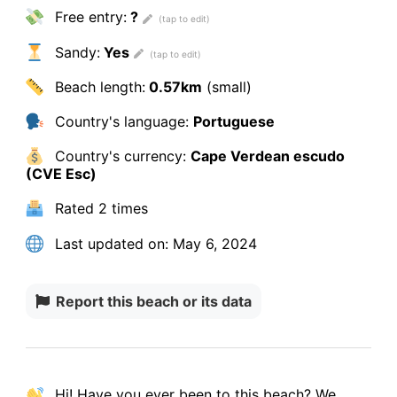
Free entry:
?
Sandy:
Yes
Beach length:
0.57km
(small)
Country's language:
Portuguese
Country's currency:
Cape Verdean escudo
(CVE Esc)
Rated
2 times
Last updated on:
May 6, 2024
Report this beach or its data
Hi! Have you ever been to this beach? We