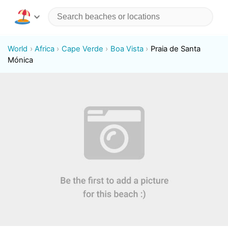
World
Africa
Cape Verde
Boa Vista
Praia de Santa
Mónica