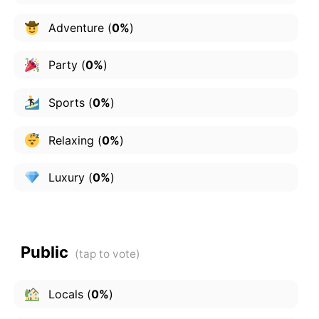
Adventure
(
0%
)
Party
(
0%
)
Sports
(
0%
)
Relaxing
(
0%
)
Luxury
(
0%
)
Public
Locals
(
0%
)