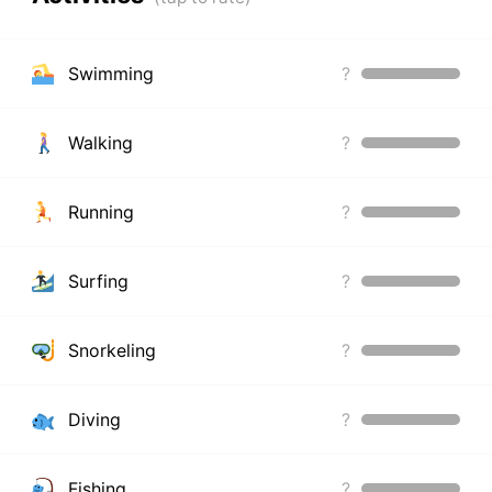
Swimming
?
Walking
?
Running
?
Surfing
?
Snorkeling
?
Diving
?
Fishing
?