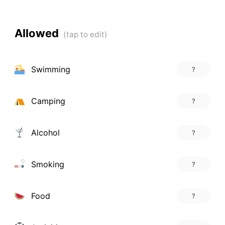
Allowed
Swimming
?
Camping
?
Alcohol
?
Smoking
?
Food
?