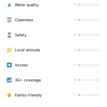
Water quality
?
Cleanness
?
Safety
?
Local attitude
?
Access
?
3G+ coverage
?
Family-friendly
?