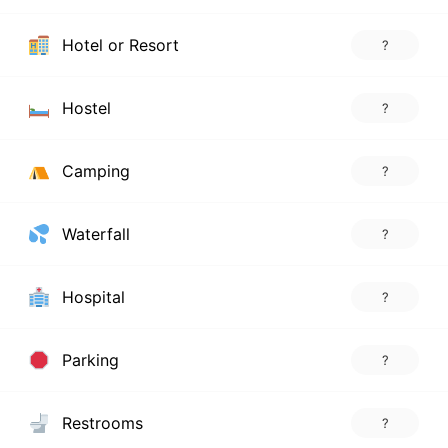
Hotel or Resort
?
Hostel
?
Camping
?
Waterfall
?
Hospital
?
Parking
?
Restrooms
?