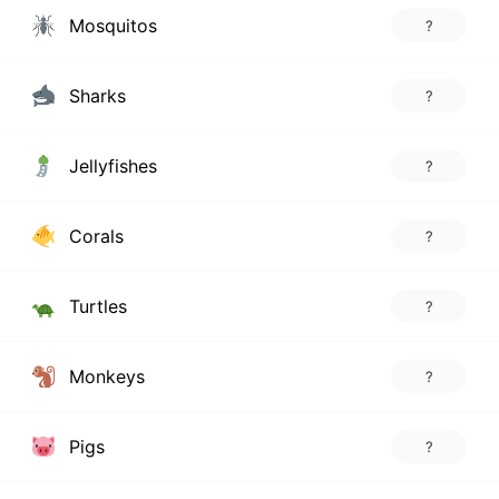
Mosquitos
?
Sharks
?
Jellyfishes
?
Corals
?
Turtles
?
Monkeys
?
Pigs
?