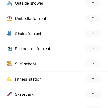
Outside shower
?
Umbrella for rent
?
Chairs for rent
?
Surfboards for rent
?
Surf school
?
Fitness station
?
Skatepark
?