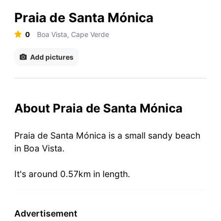
Praia de Santa Mónica
0
Boa Vista, Cape Verde
Add pictures
About Praia de Santa Mónica
Praia de Santa Mónica is a small sandy beach
in Boa Vista.
It's around 0.57km in length.
Advertisement