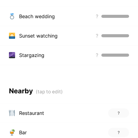
Beach wedding
?
Sunset watching
?
Stargazing
?
Nearby
Restaurant
?
Bar
?