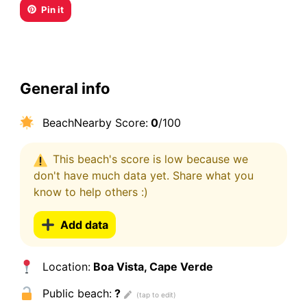
Pin it
General info
BeachNearby Score:
0
/100
This beach's score is low because we
don't have much data yet. Share what you
know to help others :)
Add data
Location:
Boa Vista, Cape Verde
Public beach:
?