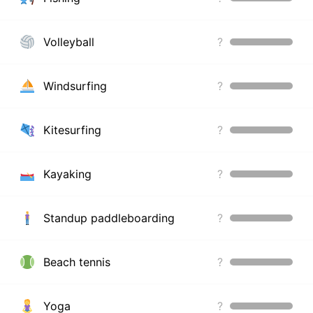
Volleyball
?
Windsurfing
?
Kitesurfing
?
Kayaking
?
Standup paddleboarding
?
Beach tennis
?
Yoga
?