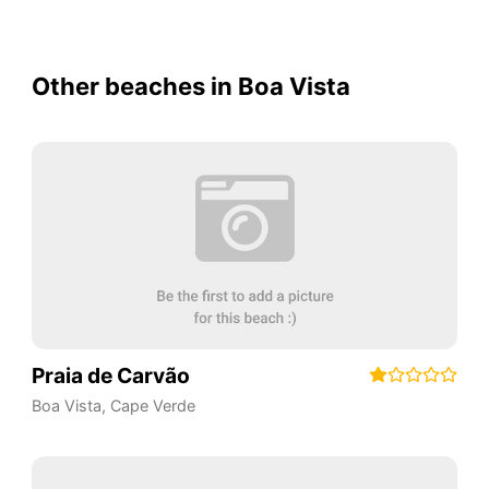
Other beaches in Boa Vista
Praia de Carvão
Boa Vista
,
Cape Verde