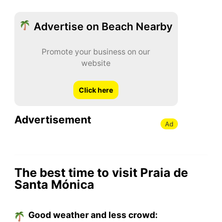
Advertise on Beach Nearby
Promote your business on our
website
Click here
Advertisement
Ad
The best time to visit Praia de
Santa Mónica
Good weather and less crowd: