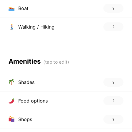
Boat
?
Walking / Hiking
?
Amenities
Shades
?
Food options
?
Shops
?