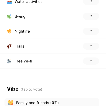
Water activities
?
Swing
?
Nightlife
?
Trails
?
Free Wi-fi
?
Vibe
Family and friends
(
0%
)