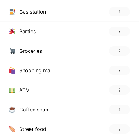
Gas station
?
Parties
?
Groceries
?
Shopping mall
?
ATM
?
Coffee shop
?
Street food
?