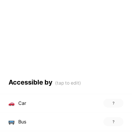
Accessible by
Car
?
Bus
?