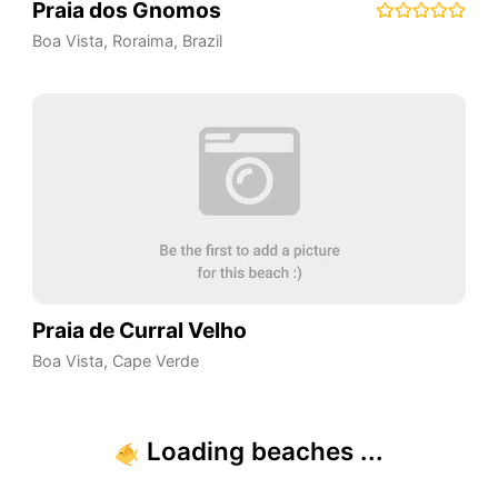
Praia dos Gnomos
Boa Vista
,
Roraima
,
Brazil
Praia de Curral Velho
Boa Vista
,
Cape Verde