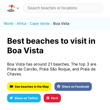
World
Africa
Cape Verde
Boa Vista
Best beaches to visit in
Boa Vista
Boa Vista has around 21 beaches. The top 3 are
Praia de Carvão, Praia São Roque, and Praia de
Chaves.
See beaches in the Map
Share on Facebook
Share on Twitter
Pin it