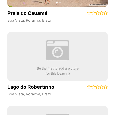
Praia do Cauamé
Boa Vista
,
Roraima
,
Brazil
Lago do Robertinho
Boa Vista
,
Roraima
,
Brazil