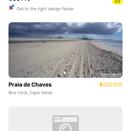
Ad
Get to the right design faster.
Praia de Chaves
Boa Vista
,
Cape Verde