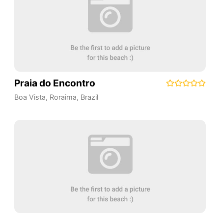
Praia do Encontro
Boa Vista
,
Roraima
,
Brazil