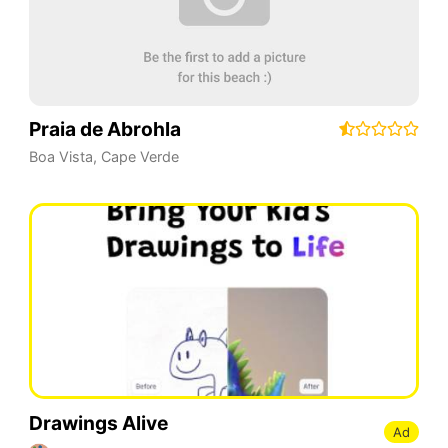
Praia de Abrohla
Boa Vista
,
Cape Verde
Drawings Alive
Ad