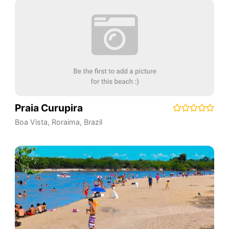
Praia Curupira
Boa Vista
,
Roraima
,
Brazil