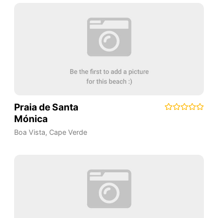
Praia de Santa
Mónica
Boa Vista
,
Cape Verde