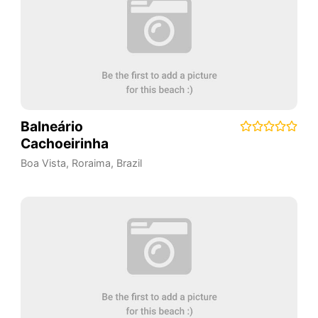
Balneário
Cachoeirinha
Boa Vista
,
Roraima
,
Brazil