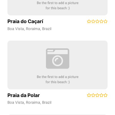
Praia do Caçarí
Boa Vista
,
Roraima
,
Brazil
Praia da Polar
Boa Vista
,
Roraima
,
Brazil