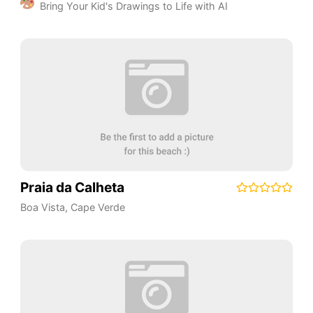
Bring Your Kid's Drawings to Life with AI
Praia da Calheta
Boa Vista
,
Cape Verde