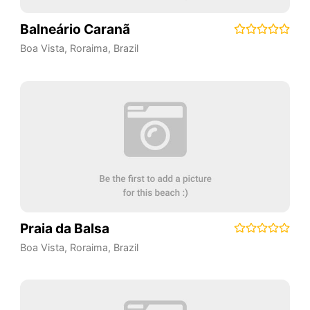
Balneário Caranã
Boa Vista
,
Roraima
,
Brazil
Praia da Balsa
Boa Vista
,
Roraima
,
Brazil