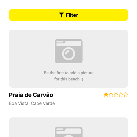
Filter
Praia de Carvão
Boa Vista
,
Cape Verde