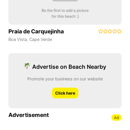
Praia de Carquejinha
Boa Vista
,
Cape Verde
Advertise on Beach Nearby
Promote your business on our website
Click here
Advertisement
Ad