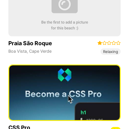
Praia São Roque
Boa Vista
,
Cape Verde
Relaxing
CSS Pro