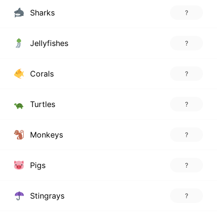
Sharks
?
Jellyfishes
?
Corals
?
Turtles
?
Monkeys
?
Pigs
?
Stingrays
?