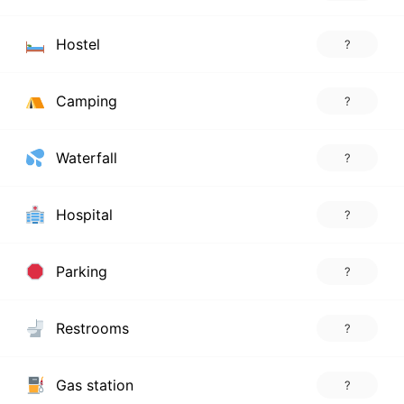
Hostel
?
Camping
?
Waterfall
?
Hospital
?
Parking
?
Restrooms
?
Gas station
?