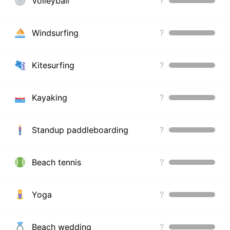
Volleyball
?
Windsurfing
?
Kitesurfing
?
Kayaking
?
Standup paddleboarding
?
Beach tennis
?
Yoga
?
Beach wedding
?