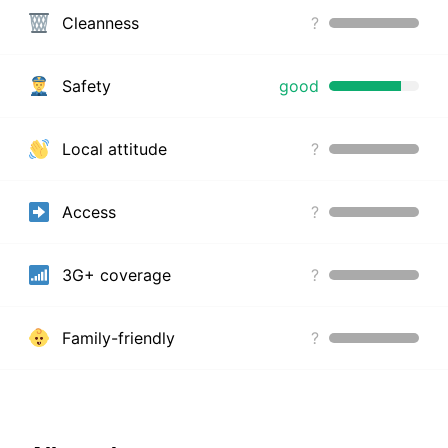
Cleanness
?
Safety
good
Local attitude
?
Access
?
3G+ coverage
?
Family-friendly
?