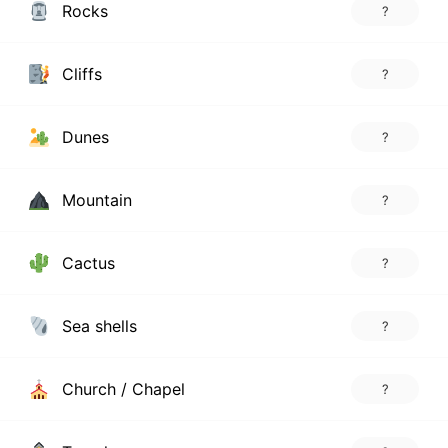
Rocks
?
Cliffs
?
Dunes
?
Mountain
?
Cactus
?
Sea shells
?
Church / Chapel
?