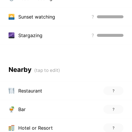
Sunset watching
?
Stargazing
?
Nearby
Restaurant
?
Bar
?
Hotel or Resort
?