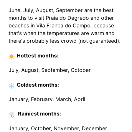
June, July, August, September are the best
months to visit Praia do Degredo and other
beaches in Vila Franca do Campo, because
that's when the temperatures are warm and
there's probably less crowd (not guaranteed).
Hottest
months
:
July, August, September, October
Coldest
months
:
January, February, March, April
Rainiest months:
January, October, November, December