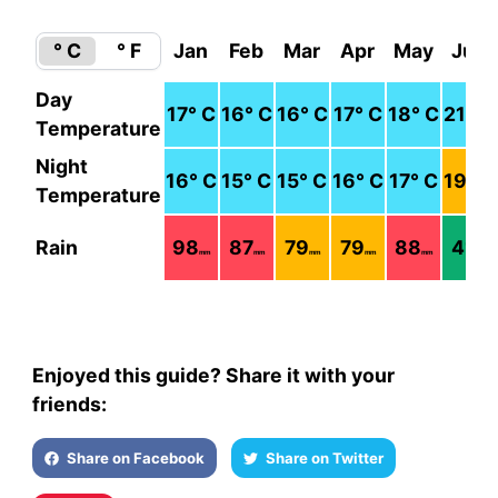
° C
° F
Jan
Feb
Mar
Apr
May
Jun
Day
17
° C
16
° C
16
° C
17
° C
18
° C
21
° C
Temperature
Night
16
° C
15
° C
15
° C
16
° C
17
° C
19
° C
Temperature
Rain
98
87
79
79
88
41
mm
mm
mm
mm
mm
mm
Enjoyed this guide? Share it with your
friends:
Share on Facebook
Share on Twitter