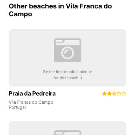
Other beaches in Vila Franca do
Campo
Praia da Pedreira
Vila Franca do Campo
,
Portugal