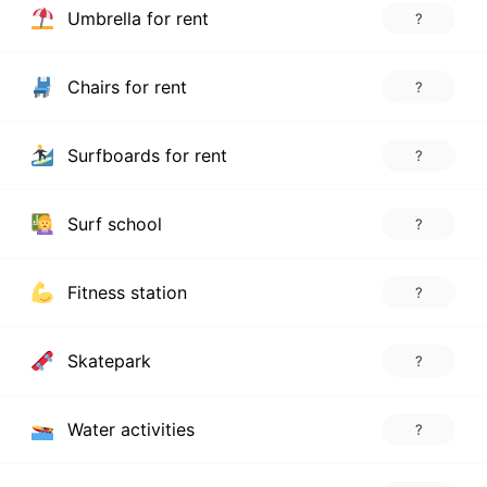
Umbrella for rent
?
Chairs for rent
?
Surfboards for rent
?
Surf school
?
Fitness station
?
Skatepark
?
Water activities
?