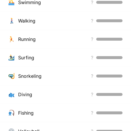
Swimming
?
Walking
?
Running
?
Surfing
?
Snorkeling
?
Diving
?
Fishing
?