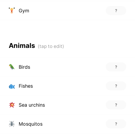
Gym
?
Animals
Birds
?
Fishes
?
Sea urchins
?
Mosquitos
?