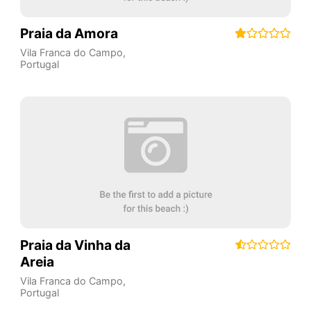
Praia da Amora
Vila Franca do Campo
,
Portugal
Praia da Vinha da
Areia
Vila Franca do Campo
,
Portugal