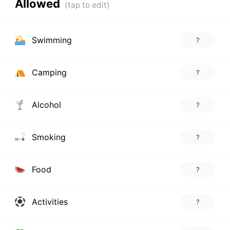
Allowed
Swimming
?
Camping
?
Alcohol
?
Smoking
?
Food
?
Activities
?