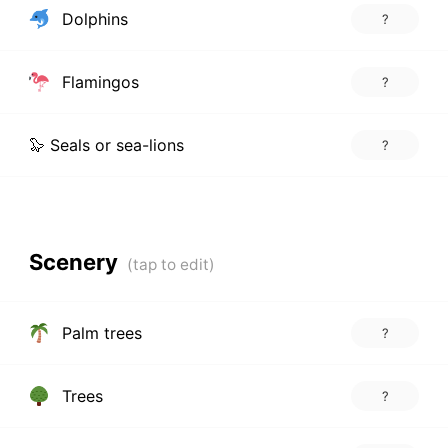
Dolphins
?
Flamingos
?
🦭 Seals or sea-lions
?
Scenery
Palm trees
?
Trees
?