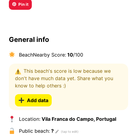
Pin it
General info
BeachNearby Score:
10
/100
This beach's score is low because we
don't have much data yet. Share what you
know to help others :)
Add data
Location:
Vila Franca do Campo, Portugal
Public beach:
?