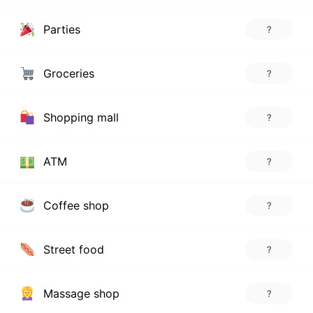
Parties
?
Groceries
?
Shopping mall
?
ATM
?
Coffee shop
?
Street food
?
Massage shop
?