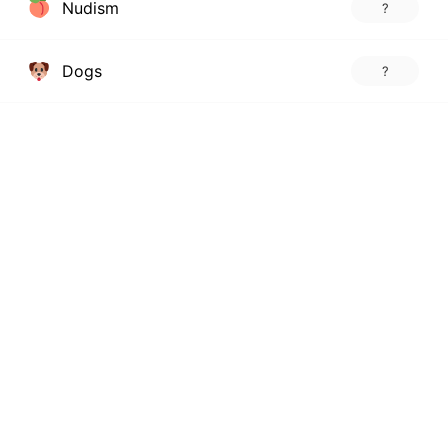
Nudism
?
Dogs
?