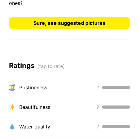
ones?
Sure, see suggested pictures
Ratings
Pristineness
?
Beautifulness
?
Water quality
?