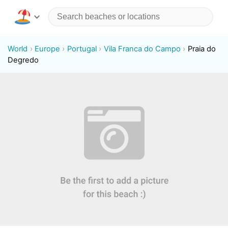
World
Europe
Portugal
Vila Franca do Campo
Praia do
Degredo