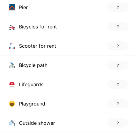
Pier
?
Bicycles for rent
?
Scooter for rent
?
Bicycle path
?
Lifeguards
?
Playground
?
Outside shower
?