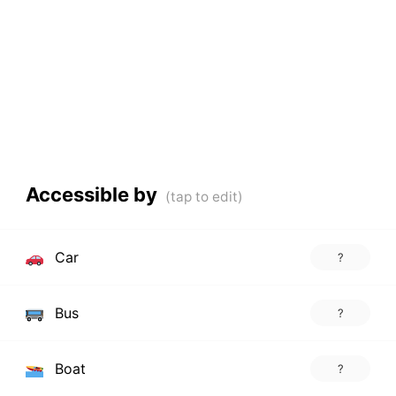
Accessible by
Car
?
Bus
?
Boat
?