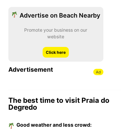
Advertise on Beach Nearby
Promote your business on our
website
Click here
Advertisement
Ad
The best time to visit Praia do
Degredo
Good weather and less crowd: