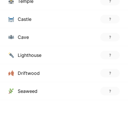
Temple
?
Castle
?
Cave
?
Lighthouse
?
Driftwood
?
Seaweed
?