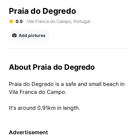
Praia do Degredo
0.5
Vila Franca do Campo, Portugal
Add pictures
About Praia do Degredo
Praia do Degredo is a safe and small beach in
Vila Franca do Campo.
It's around 0.91km in length.
Advertisement