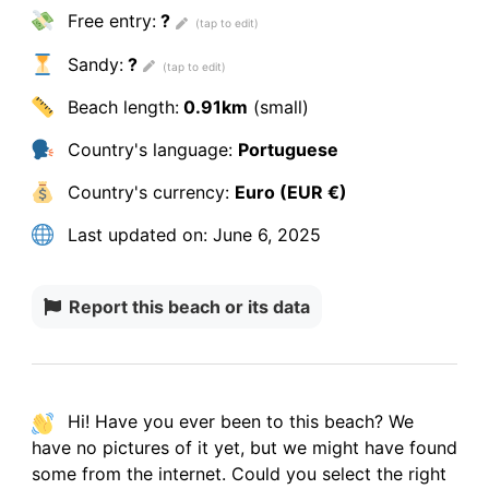
Free entry:
?
Sandy:
?
Beach length:
0.91km
(small)
Country's language:
Portuguese
Country's currency:
Euro (EUR €)
Last updated on:
June 6, 2025
Report this beach or its data
Hi! Have you ever been to this beach? We
have
no pictures
of it yet, but we might have found
some from the internet.
Could you select the right