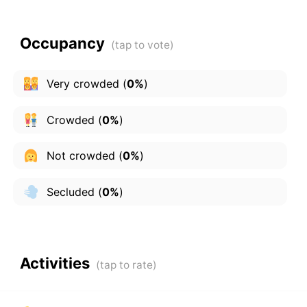
Occupancy
Very crowded
(
0%
)
Crowded
(
0%
)
Not crowded
(
0%
)
Secluded
(
0%
)
Activities