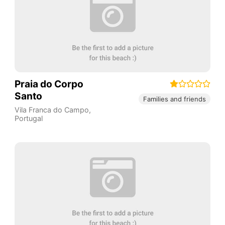
Praia do Corpo
Santo
Families and friends
Vila Franca do Campo
,
Portugal