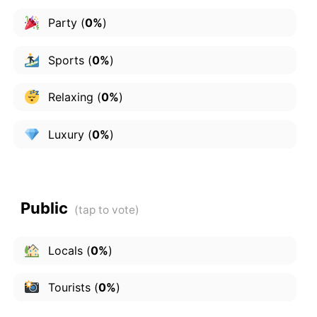
Party
(
0%
)
Sports
(
0%
)
Relaxing
(
0%
)
Luxury
(
0%
)
Public
Locals
(
0%
)
Tourists
(
0%
)