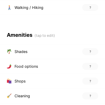
Walking / Hiking
?
Amenities
Shades
?
Food options
?
Shops
?
Cleaning
?