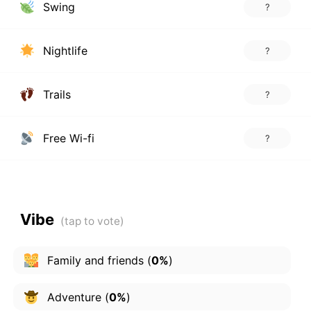
Swing
?
Nightlife
?
Trails
?
Free Wi-fi
?
Vibe
Family and friends
(
0%
)
Adventure
(
0%
)