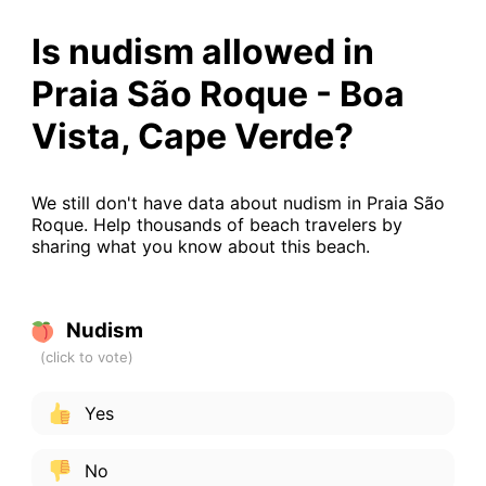
Is nudism allowed in
Praia São Roque - Boa
Vista, Cape Verde?
We still don't have data about nudism in Praia São
Roque. Help thousands of beach travelers by
sharing what you know about this beach.
Nudism
Yes
No