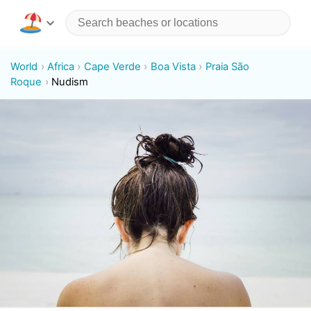
World
Africa
Cape Verde
Boa Vista
Praia São
Roque
Nudism