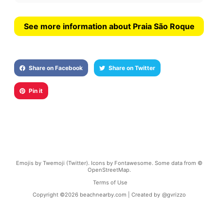
See more information about Praia São Roque
Share on Facebook
Share on Twitter
Pin it
Emojis by Twemoji (Twitter). Icons by Fontawesome. Some data from ©
OpenStreetMap.
Terms of Use
Copyright ©
2026
beachnearby.com | Created by
@gvrizzo