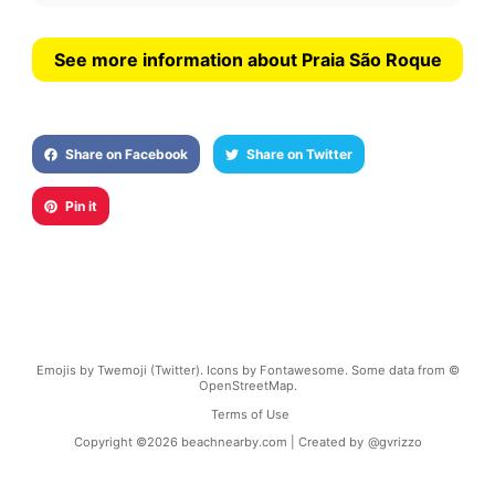
See more information about Praia São Roque
Share on Facebook
Share on Twitter
Pin it
Emojis by Twemoji (Twitter). Icons by Fontawesome. Some data from ©
OpenStreetMap.
Terms of Use
Copyright ©
2026
beachnearby.com | Created by
@gvrizzo