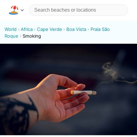
World
Africa
Cape Verde
Boa Vista
Praia São
Roque
Smoking