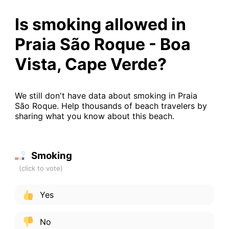
Is smoking allowed in
Praia São Roque - Boa
Vista, Cape Verde?
We still don't have data about smoking in Praia
São Roque. Help thousands of beach travelers by
sharing what you know about this beach.
Smoking
Yes
No