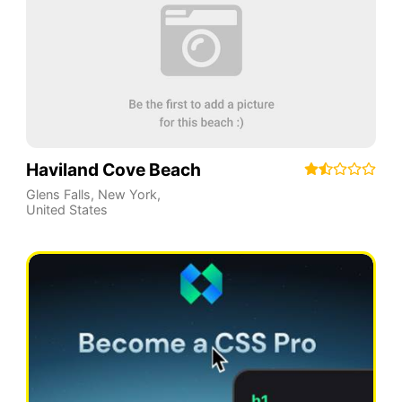
Haviland Cove Beach
Glens Falls
,
New York
,
United States