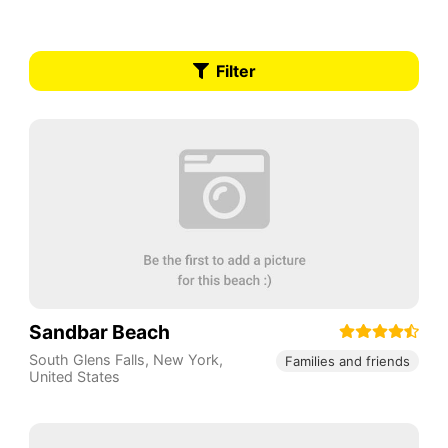
Filter
Sandbar Beach
South Glens Falls
,
New York
,
Families and friends
United States