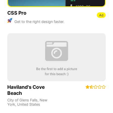
CSS Pro
Ad
Get to the right design faster.
Haviland's Cove
Beach
City of Glens Falls
,
New
York
,
United States