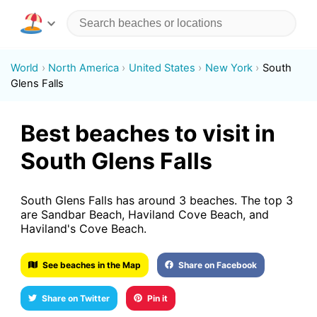
World
North America
United States
New York
South
Glens Falls
Best beaches to visit in
South Glens Falls
South Glens Falls has around 3 beaches. The top 3
are Sandbar Beach, Haviland Cove Beach, and
Haviland's Cove Beach.
See beaches in the Map
Share on Facebook
Share on Twitter
Pin it