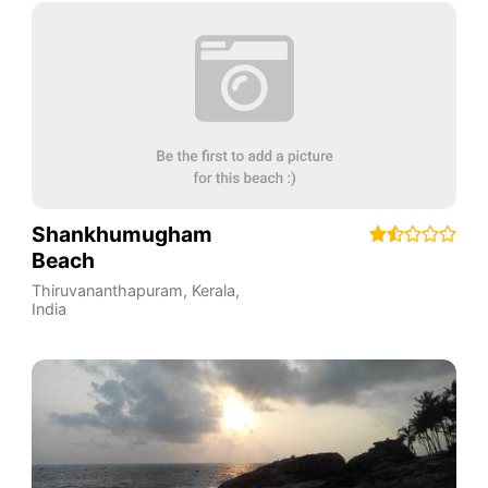
Shankhumugham
Beach
Thiruvananthapuram
,
Kerala
,
India