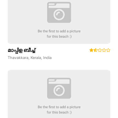
മാപ്പിള ബീച്ച്
Thavakkara
,
Kerala
,
India