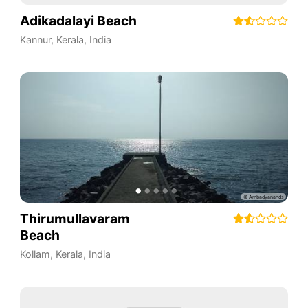
Adikadalayi Beach
Kannur
,
Kerala
,
India
Thirumullavaram
Beach
Kollam
,
Kerala
,
India