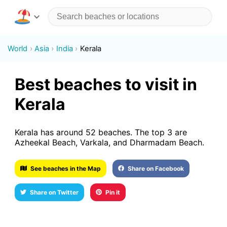
World
Asia
India
Kerala
Best beaches to visit in
Kerala
Kerala has around 52 beaches. The top 3 are
Azheekal Beach, Varkala, and Dharmadam Beach.
See beaches in the Map
Share on Facebook
Share on Twitter
Pin it