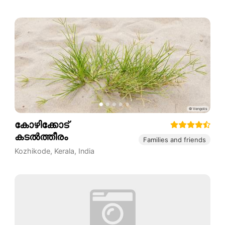
കോഴിക്കോട്
കടൽത്തീരം
Families and friends
Kozhikode
,
Kerala
,
India