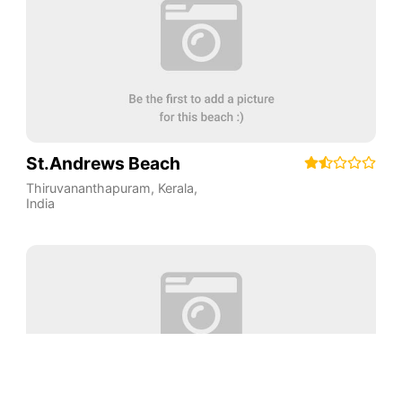
St.Andrews Beach
Thiruvananthapuram
,
Kerala
,
India