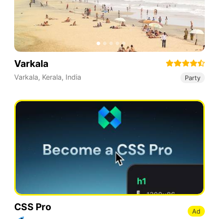
Varkala
Varkala
,
Kerala
,
India
Party
CSS Pro
Ad