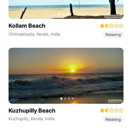
Kollam Beach
Chinnakkada
,
Kerala
,
India
Relaxing
Kuzhupilly Beach
Kuzhupilly
,
Kerala
,
India
Relaxing