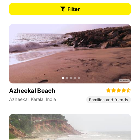
Filter
Azheekal Beach
Azheekal
,
Kerala
,
India
Families and friends