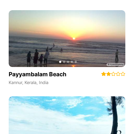
Payyambalam Beach
Kannur
,
Kerala
,
India