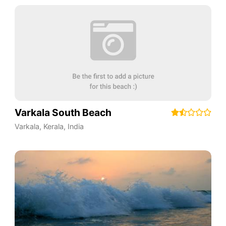
Varkala South Beach
Varkala
,
Kerala
,
India