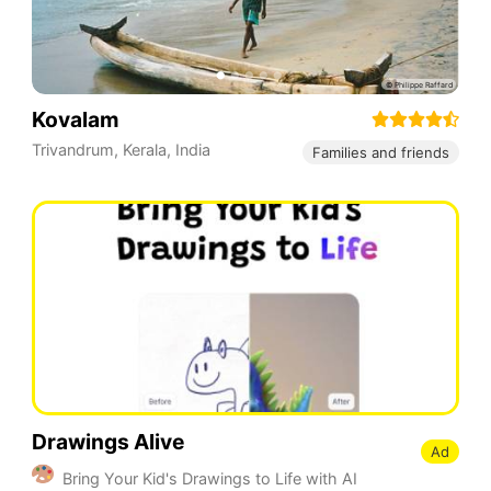
Kovalam
Trivandrum, Kerala
,
India
Families and friends
Drawings Alive
Ad
Bring Your Kid's Drawings to Life with AI