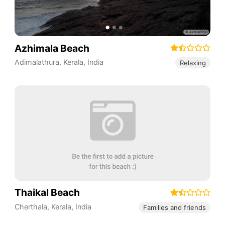
Azhimala Beach
Adimalathura
,
Kerala
,
India
Relaxing
Thaikal Beach
Cherthala
,
Kerala
,
India
Families and friends