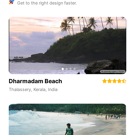
Get to the right design faster.
Dharmadam Beach
Thalassery
,
Kerala
,
India