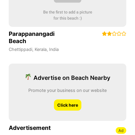
Parappanangadi
Beach
Chettippadi
,
Kerala
,
India
Advertise on Beach Nearby
Promote your business on our website
Click here
Advertisement
Ad