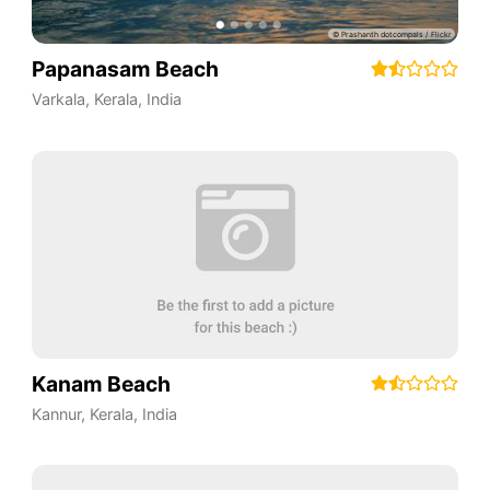
Papanasam Beach
Varkala
,
Kerala
,
India
Kanam Beach
Kannur
,
Kerala
,
India