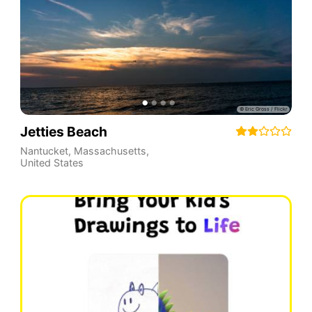
Jetties Beach
Nantucket
,
Massachusetts
,
United States