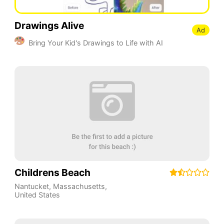
Drawings Alive
Ad
Bring Your Kid's Drawings to Life with AI
Childrens Beach
Nantucket
,
Massachusetts
,
United States