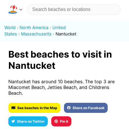
World
North America
United
States
Massachusetts
Nantucket
Best beaches to visit in
Nantucket
Nantucket has around 10 beaches. The top 3 are
Miacomet Beach, Jetties Beach, and Childrens
Beach.
See beaches in the Map
Share on Facebook
Share on Twitter
Pin it