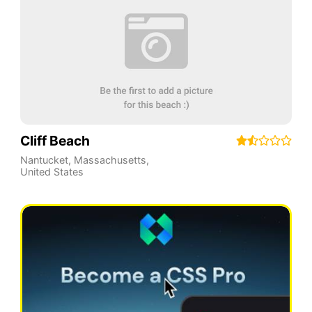
Cliff Beach
Nantucket
,
Massachusetts
,
United States