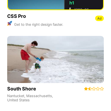
CSS Pro
Ad
Get to the right design faster.
South Shore
Nantucket
,
Massachusetts
,
United States