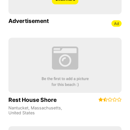
Advertisement
Ad
Rest House Shore
Nantucket
,
Massachusetts
,
United States