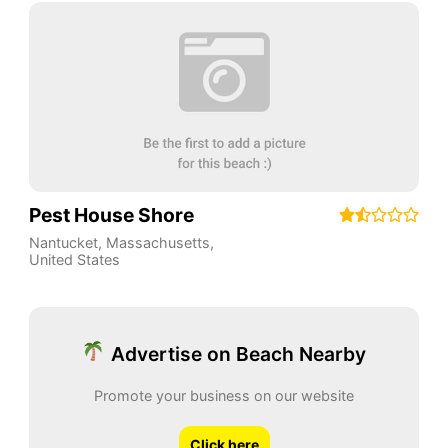
Pest House Shore
Nantucket
,
Massachusetts
,
United States
Advertise on Beach Nearby
Promote your business on our website
Click here