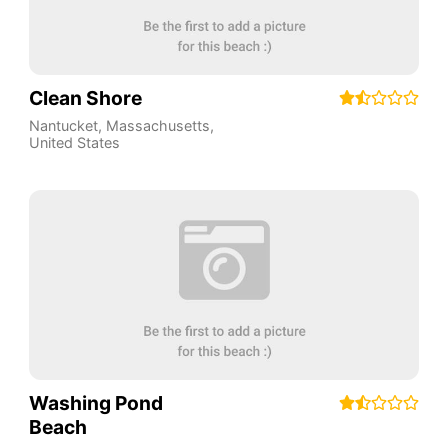
Clean Shore
Nantucket
,
Massachusetts
,
United States
Washing Pond
Beach