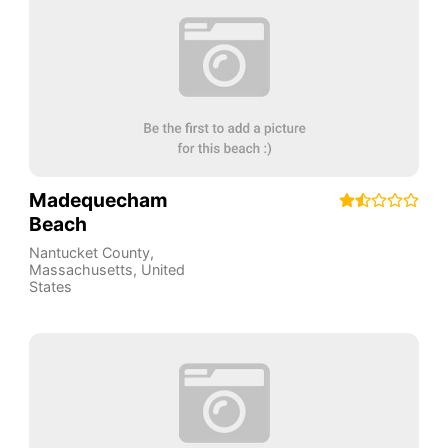
Madequecham
Beach
Nantucket County
,
Massachusetts
,
United
States