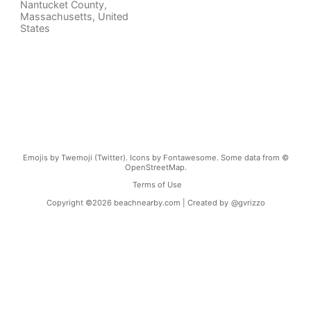
Nantucket County
,
Massachusetts
,
United
States
Emojis by Twemoji (Twitter). Icons by Fontawesome. Some data from ©
OpenStreetMap.
Terms of Use
Copyright ©
2026
beachnearby.com | Created by
@gvrizzo