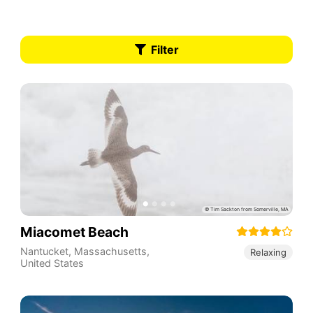
Filter
Miacomet Beach
Nantucket
,
Massachusetts
,
Relaxing
United States