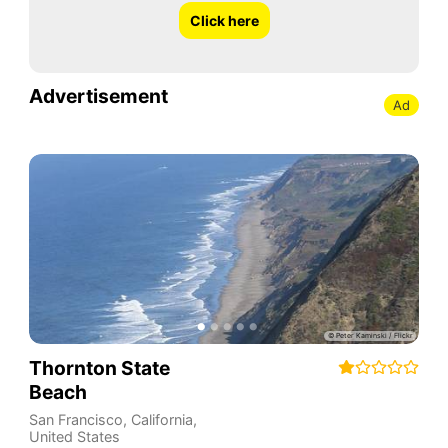
Click here
Advertisement
Ad
Thornton State
Beach
San Francisco
,
California
,
United States