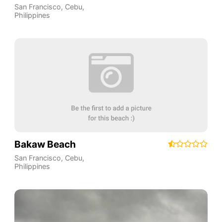
San Francisco
,
Cebu
,
Philippines
Bakaw Beach
San Francisco
,
Cebu
,
Philippines