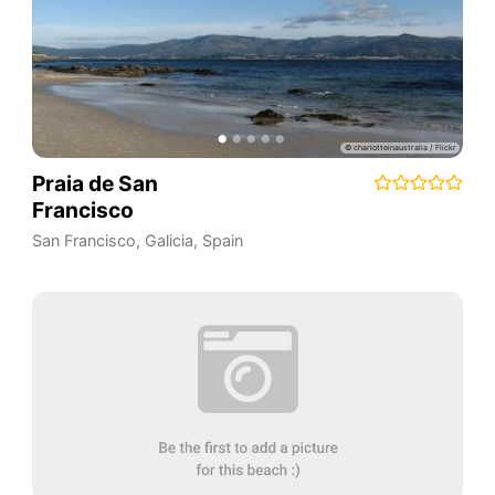
Praia de San
Francisco
San Francisco
,
Galicia
,
Spain