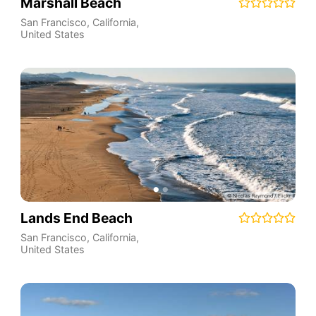
Marshall Beach
San Francisco
,
California
,
United States
Lands End Beach
San Francisco
,
California
,
United States