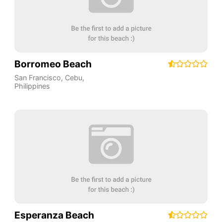
Borromeo Beach
San Francisco
,
Cebu
,
Philippines
Esperanza Beach