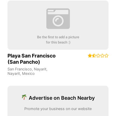
Playa San Francisco
(San Pancho)
San Francisco, Nayarit
,
Nayarit
,
Mexico
Advertise on Beach Nearby
Promote your business on our website