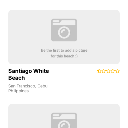
Santiago White
Beach
San Francisco
,
Cebu
,
Philippines