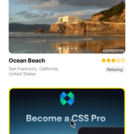
Ocean Beach
San Francisco
,
California
,
Relaxing
United States