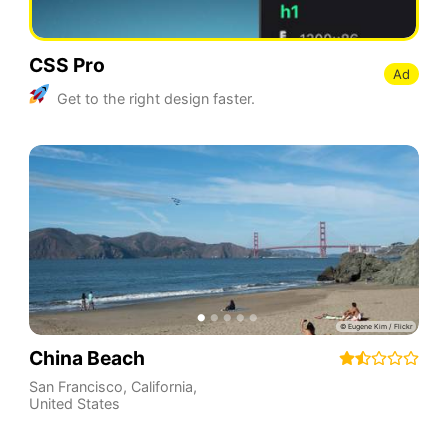
CSS Pro
Ad
Get to the right design faster.
China Beach
San Francisco
,
California
,
United States