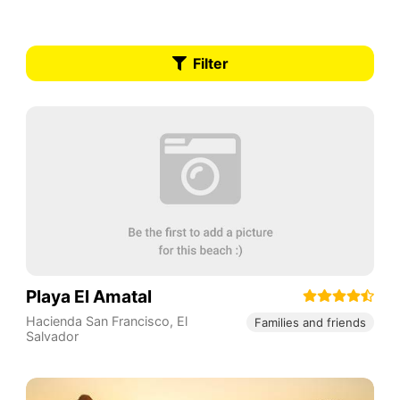
Filter
Playa El Amatal
Hacienda San Francisco
,
El
Families and friends
Salvador