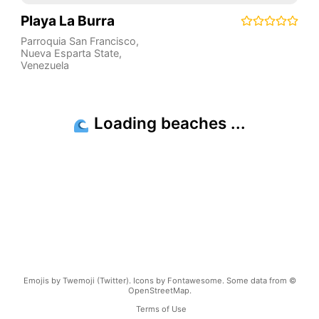
Playa La Burra
Parroquia San Francisco
,
Nueva Esparta State
,
Venezuela
Emojis by Twemoji (Twitter). Icons by Fontawesome. Some data from ©
OpenStreetMap.
Terms of Use
Copyright ©
2026
beachnearby.com | Created by
@gvrizzo