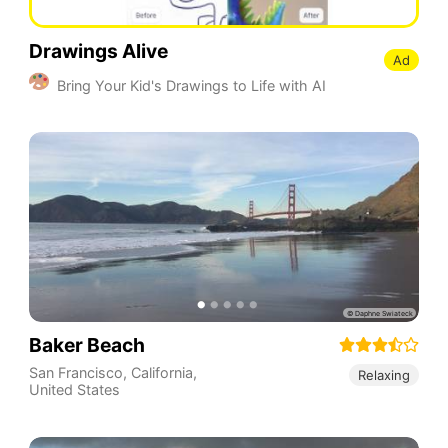
Drawings Alive
Ad
Bring Your Kid's Drawings to Life with AI
Baker Beach
San Francisco
,
California
,
Relaxing
United States