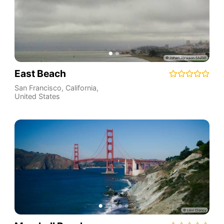
East Beach
San Francisco
,
California
,
United States