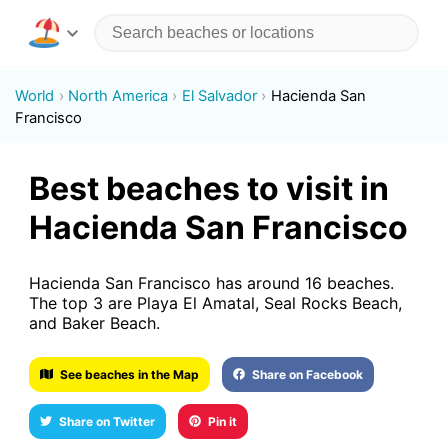
World
North America
El Salvador
Hacienda San
Francisco
Best beaches to visit in
Hacienda San Francisco
Hacienda San Francisco has around 16 beaches.
The top 3 are Playa El Amatal, Seal Rocks Beach,
and Baker Beach.
See beaches in the Map
Share on Facebook
Share on Twitter
Pin it