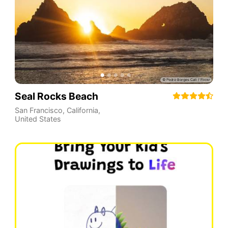
Seal Rocks Beach
San Francisco
,
California
,
United States