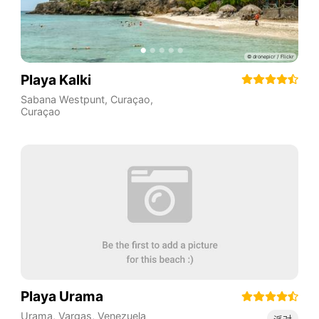
Playa Kalki
Sabana Westpunt
,
Curaçao
,
Curaçao
Playa Urama
Urama
,
Vargas
,
Venezuela
派对