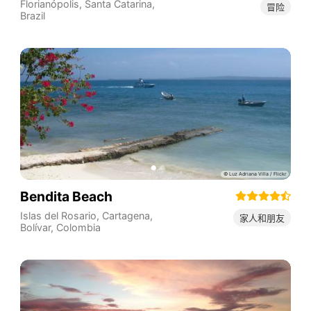
Florianópolis
,
Santa Catarina
,
冒险
Brazil
Bendita Beach
Islas del Rosario, Cartagena,
家人和朋友
Bolívar
,
Colombia