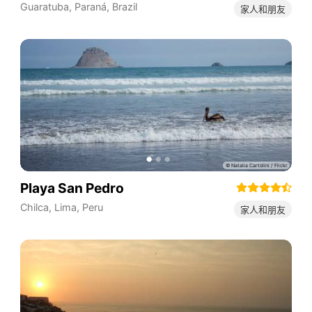
Guaratuba
,
Paraná
,
Brazil
家人和朋友
Playa San Pedro
Chilca
,
Lima
,
Peru
家人和朋友