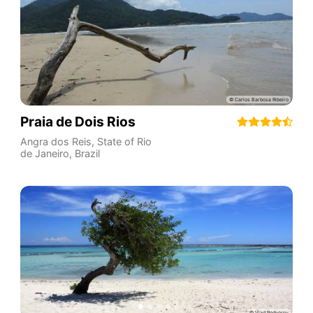
Praia de Dois Rios
Angra dos Reis
,
State of Rio
de Janeiro
,
Brazil