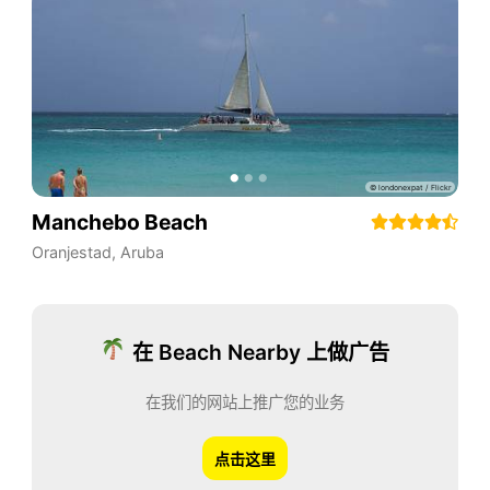
Manchebo Beach
Oranjestad
,
Aruba
在 Beach Nearby 上做广告
在我们的网站上推广您的业务
点击这里