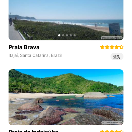
Praia Brava
Itajaí
,
Santa Catarina
,
Brazil
派对
Praia de Indaiaúba