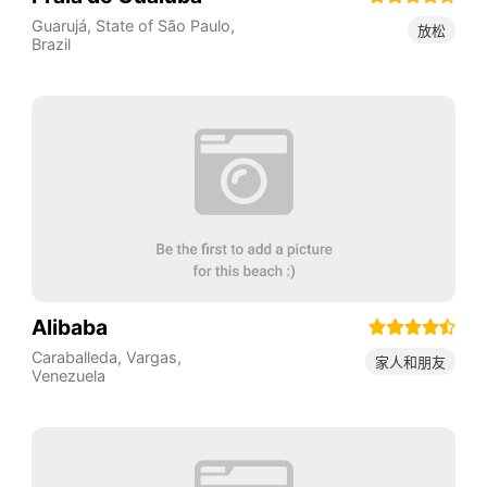
Guarujá
,
State of São Paulo
,
放松
Brazil
Alibaba
Caraballeda
,
Vargas
,
家人和朋友
Venezuela