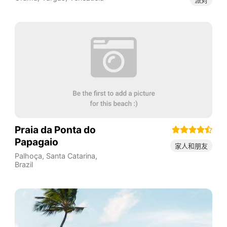
Praia da Ponta do
Papagaio
家人和朋友
Palhoça
,
Santa Catarina
,
Brazil