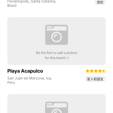
Florianópolis
,
Santa Catarina
,
放松
Brazil
Playa Acapulco
San Juan de Marcona
,
Ica
,
家人和朋友
Peru