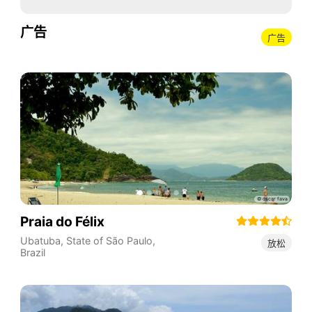
广告
广告
Praia do Félix
Ubatuba
,
State of São Paulo
,
放松
Brazil