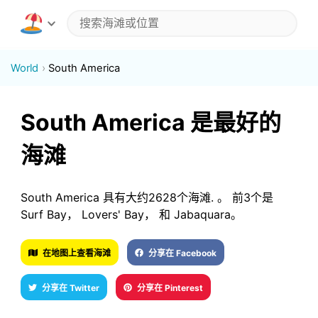
World
South America
South America 是最好的
海滩
South America 具有大约2628个海滩. 。 前3个是
Surf Bay， Lovers' Bay， 和 Jabaquara。
在地图上查看海滩
分享在 Facebook
分享在 Twitter
分享在 Pinterest