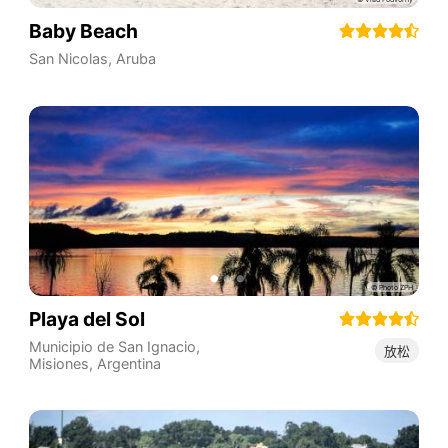
Baby Beach
San Nicolas
,
Aruba
Playa del Sol
Municipio de San Ignacio
,
放松
Misiones
,
Argentina