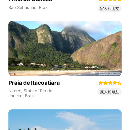
São Sebastião
,
Brazil
家人和朋友
Praia de Itacoatiara
Niterói
,
State of Rio de
家人和朋友
Janeiro
,
Brazil