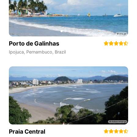
Porto de Galinhas
Ipojuca
,
Pernambuco
,
Brazil
Praia Central