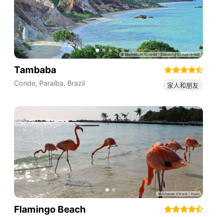
Tambaba
Conde
,
Paraíba
,
Brazil
家人和朋友
Flamingo Beach