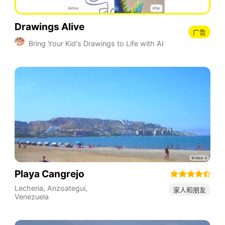
Drawings Alive
广告
Bring Your Kid's Drawings to Life with AI
Playa Cangrejo
Lecheria
,
Anzoategui
,
家人和朋友
Venezuela