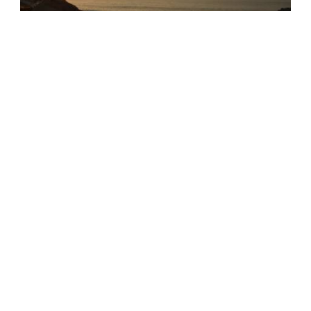
Puerto Fiel
Cerro Azul
,
Lima
,
Peru
家人和朋友
Arashi Beach
Noord
,
Aruba