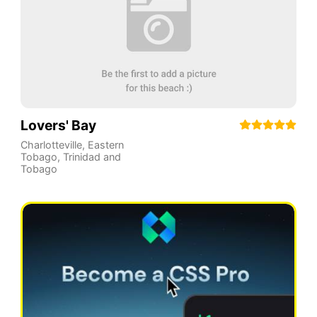
Lovers' Bay
Charlotteville
,
Eastern
Tobago
,
Trinidad and
Tobago