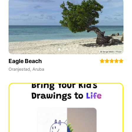
Eagle Beach
Oranjestad
,
Aruba