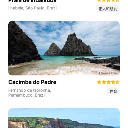
Ilhabela
,
São Paulo
,
Brazil
家人和朋友
Cacimba do Padre
Fernando de Noronha
,
体育
Pernambuco
,
Brazil