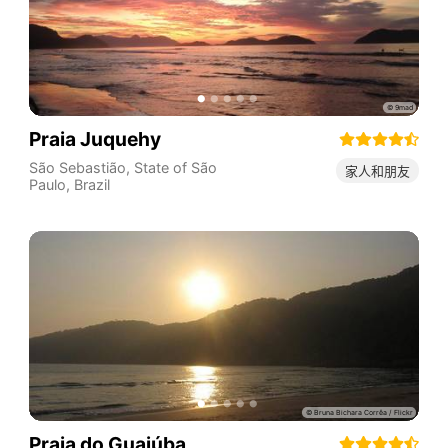
Praia Juquehy
São Sebastião
,
State of São
家人和朋友
Paulo
,
Brazil
Praia do Guaiúba