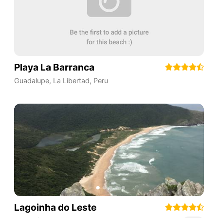
Playa La Barranca
Guadalupe
,
La Libertad
,
Peru
Lagoinha do Leste