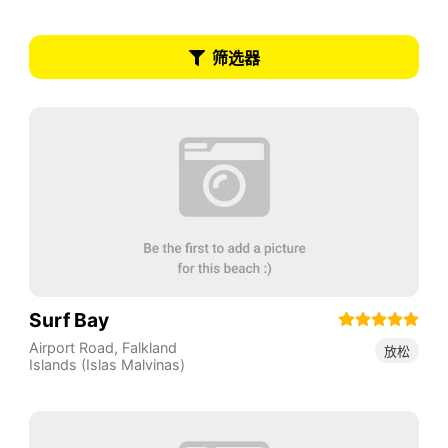
筛选器
Surf Bay
Airport Road
,
Falkland
放松
Islands (Islas Malvinas)