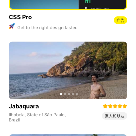
CSS Pro
广告
Get to the right design faster.
Jabaquara
Ilhabela
,
State of São Paulo
,
家人和朋友
Brazil