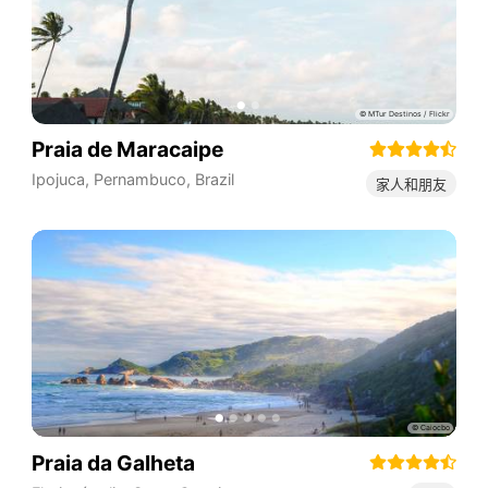
Praia de Maracaipe
Ipojuca
,
Pernambuco
,
Brazil
家人和朋友
Praia da Galheta