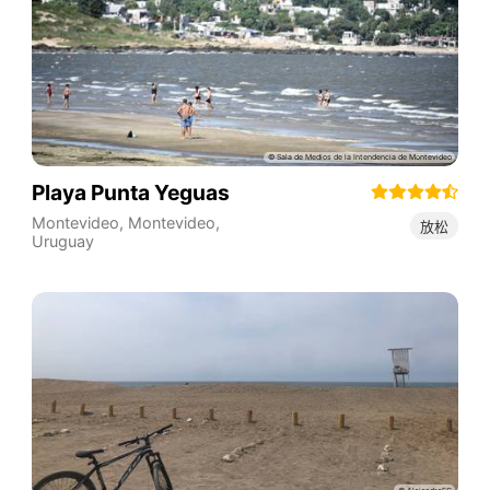
Playa Punta Yeguas
Montevideo
,
Montevideo
,
放松
Uruguay