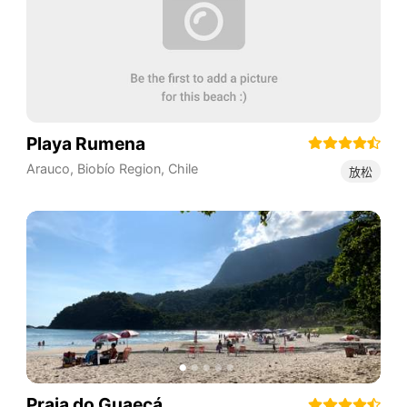
Playa Rumena
Arauco
,
Biobío Region
,
Chile
放松
Praia do Guaecá