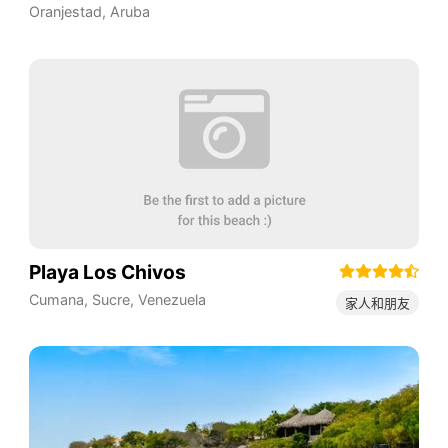
Oranjestad
,
Aruba
Playa Los Chivos
Cumana
,
Sucre
,
Venezuela
家人和朋友