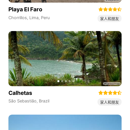
Playa El Faro
Chorrillos
,
Lima
,
Peru
家人和朋友
Calhetas
São Sebastião
,
Brazil
家人和朋友