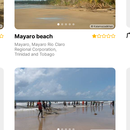
Mayaro beach
Mayaro
,
Mayaro Rio Claro
Regional Corporation
,
Trinidad and Tobago