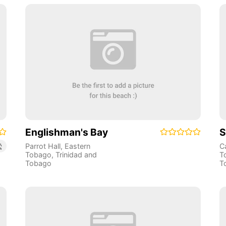
Englishman's Bay
S
Parrot Hall
,
Eastern
C
松
Tobago
,
Trinidad and
T
Tobago
T