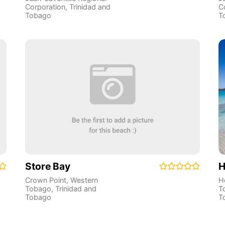
Corporation
,
Trinidad and
C
Tobago
T
Store Bay
H
Crown Point
,
Western
H
Tobago
,
Trinidad and
T
Tobago
T