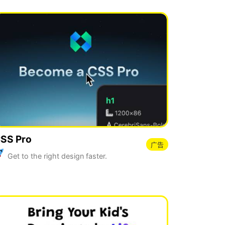
SS Pro
广告
Get to the right design faster.