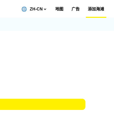
地图
广告
添加海滩