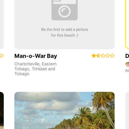
Man-o-War Bay
D
Charlotteville
,
Eastern
Tobago
,
Trinidad and
A
Tobago