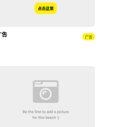
点击这里
广告
广告