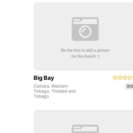
Big Bay
Castara
,
Western
放
Tobago
,
Trinidad and
Tobago