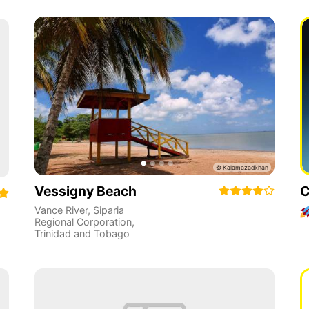
Vessigny Beach
C
Vance River
,
Siparia
Regional Corporation
,
Trinidad and Tobago