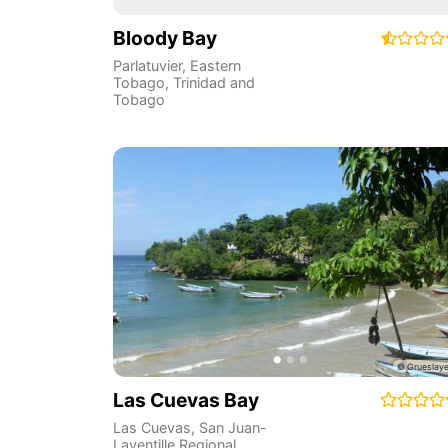
Bloody Bay
Parlatuvier
,
Eastern
Tobago
,
Trinidad and
Tobago
Las Cuevas Bay
Las Cuevas
,
San Juan-
Laventille Regional