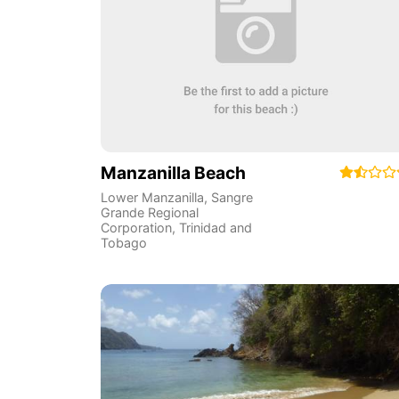
Manzanilla Beach
Lower Manzanilla
,
Sangre
Grande Regional
Corporation
,
Trinidad and
Tobago