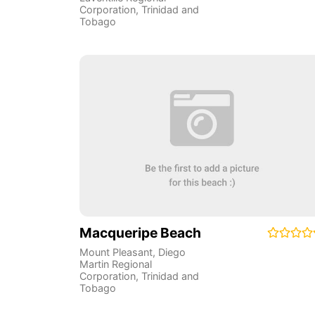
Corporation
,
Trinidad and
Tobago
Macqueripe Beach
Mount Pleasant
,
Diego
Martin Regional
Corporation
,
Trinidad and
Tobago