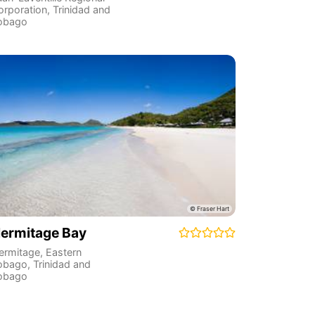
orporation
,
Trinidad and
obago
ermitage Bay
ermitage
,
Eastern
obago
,
Trinidad and
obago