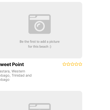
weet Point
astara
,
Western
obago
,
Trinidad and
obago