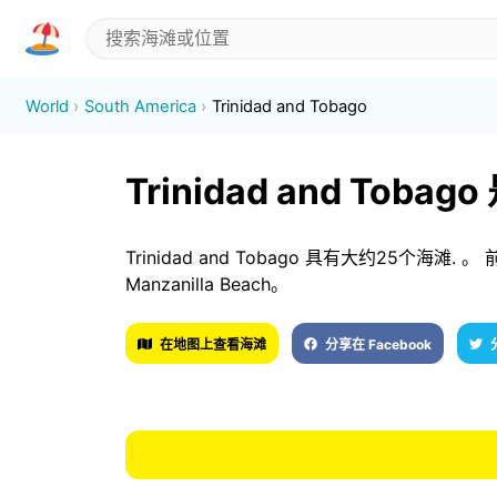
World
South America
Trinidad and Tobago
Trinidad and Tob
Trinidad and Tobago 具有大约25个海滩. 。 前3
Manzanilla Beach。
在地图上查看海滩
分享在 Facebook