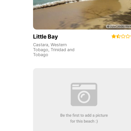
Little Bay
Castara
,
Western
Tobago
,
Trinidad and
Tobago