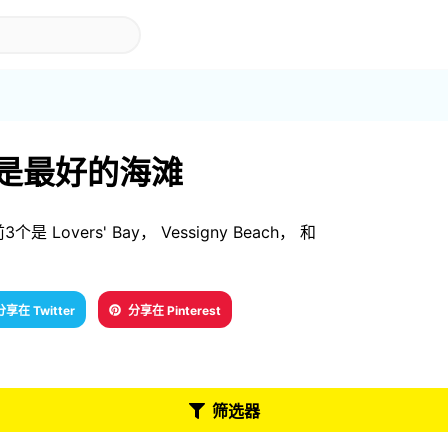
ago 是最好的海滩
个是 Lovers' Bay， Vessigny Beach， 和
分享在 Twitter
分享在 Pinterest
筛选器