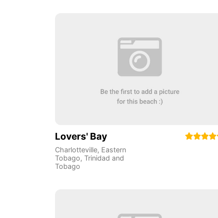
Lovers' Bay
Charlotteville
,
Eastern
Tobago
,
Trinidad and
Tobago