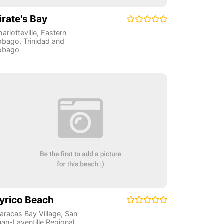
irate's Bay
arlotteville
,
Eastern
obago
,
Trinidad and
obago
yrico Beach
aracas Bay Village
,
San
uan-Laventille Regional