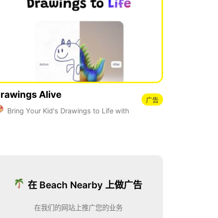
rawings Alive
广告
Bring Your Kid's Drawings to Life with
I
在 Beach Nearby 上做广告
在我们的网站上推广您的业务