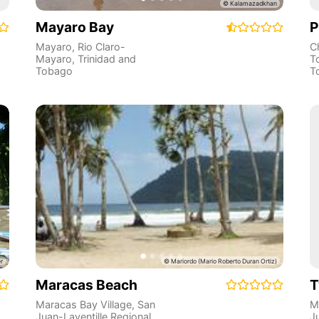
Mayaro Bay
P
Mayaro
,
Rio Claro-
Ch
Mayaro
,
Trinidad and
T
Tobago
T
Maracas Beach
T
Maracas Bay Village
,
San
M
Juan-Laventille Regional
J