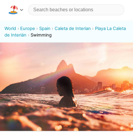
World
Europe
Spain
Caleta de Interian
Playa La Caleta
de Interián
Swimming