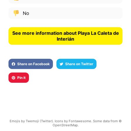
No
See more information about Playa La Caleta de
Interián
Share on Facebook
Share on Twitter
Pin it
Emojis by Twemoji (Twitter). Icons by Fontawesome. Some data from ©
OpenStreetMap.