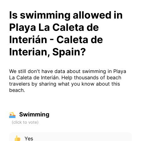
Is swimming allowed in
Playa La Caleta de
Interián - Caleta de
Interian, Spain?
We still don't have data about swimming in Playa
La Caleta de Interián. Help thousands of beach
travelers by sharing what you know about this
beach.
Swimming
Yes