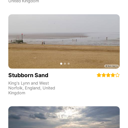
United Kingdom
Stubborn Sand
King's Lynn and West
Norfolk
,
England
,
United
Kingdom