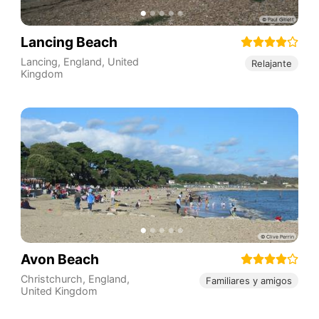
Lancing Beach
Lancing
,
England
,
United
Relajante
Kingdom
Avon Beach
Christchurch
,
England
,
Familiares y amigos
United Kingdom