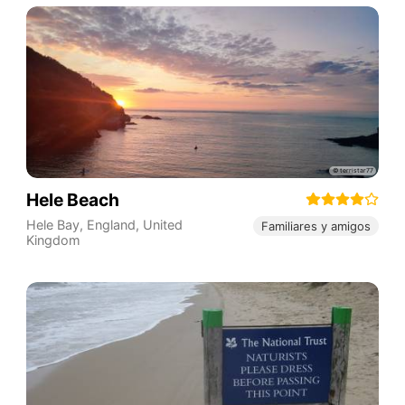
Hele Beach
Hele Bay
,
England
,
United
Familiares y amigos
Kingdom