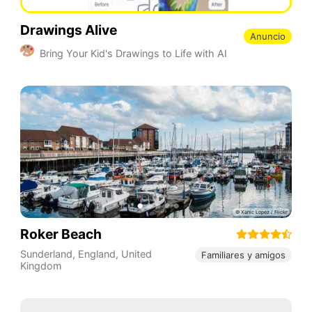
Drawings Alive
Anuncio
Bring Your Kid's Drawings to Life with AI
Roker Beach
Sunderland
,
England
,
United
Familiares y amigos
Kingdom