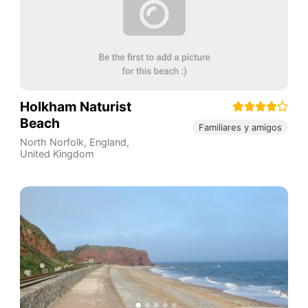
Holkham Naturist
Beach
Familiares y amigos
North Norfolk
,
England
,
United Kingdom