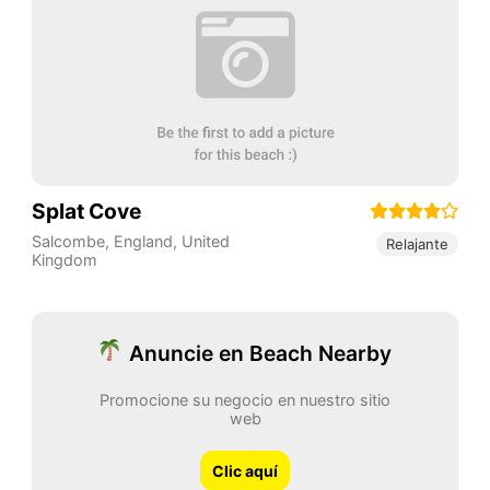
Splat Cove
Salcombe
,
England
,
United
Relajante
Kingdom
Anuncie en Beach Nearby
Promocione su negocio en nuestro sitio
web
Clic aquí