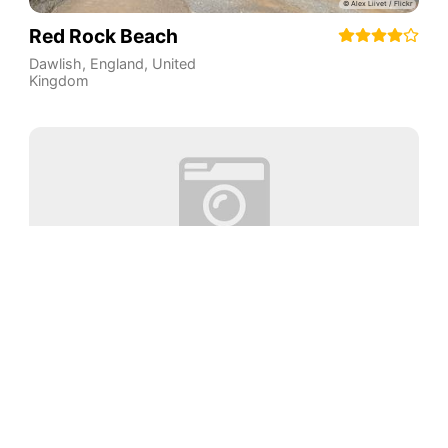
Red Rock Beach
Dawlish
,
England
,
United
Kingdom
Abbot's Cliff Beach
Kent
,
England
,
United
Aventura
Kingdom