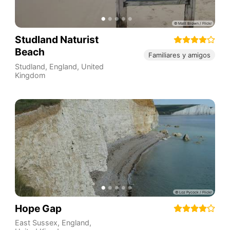
Studland Naturist
Beach
Familiares y amigos
Studland
,
England
,
United
Kingdom
Hope Gap
East Sussex
,
England
,