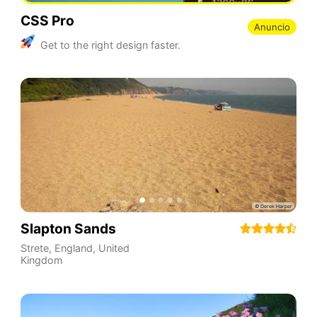
CSS Pro
Anuncio
Get to the right design faster.
Slapton Sands
Strete
,
England
,
United
Kingdom