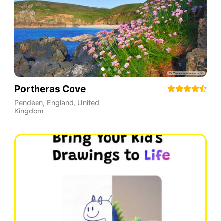
Portheras Cove
Pendeen
,
England
,
United
Kingdom