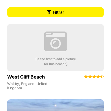
Filtrar
West Cliff Beach
Whitby
,
England
,
United
Kingdom