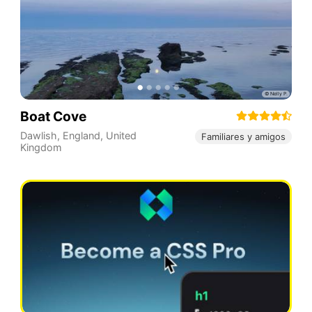
Boat Cove
Dawlish
,
England
,
United
Familiares y amigos
Kingdom