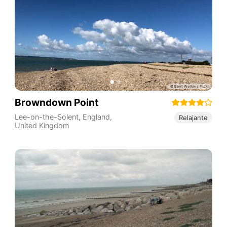
Browndown Point
Lee-on-the-Solent
,
England
,
Relajante
United Kingdom