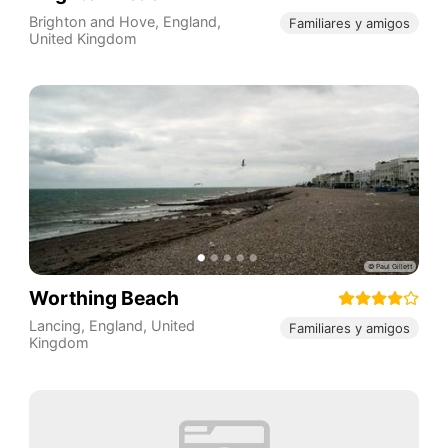
Brighton and Hove
,
England
,
Familiares y amigos
United Kingdom
Worthing Beach
Lancing
,
England
,
United
Familiares y amigos
Kingdom