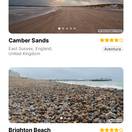
Camber Sands
East Sussex
,
England
,
Aventura
United Kingdom
Brighton Beach