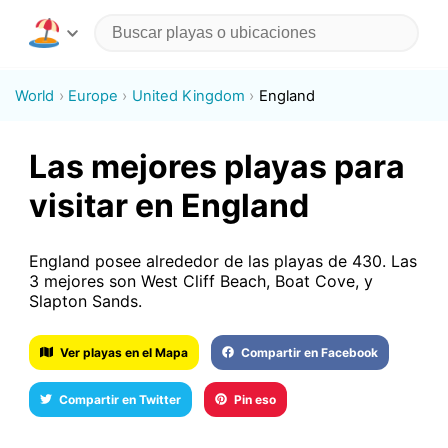
World
Europe
United Kingdom
England
Las mejores playas para
visitar en England
England posee alrededor de las playas de 430. Las
3 mejores son West Cliff Beach, Boat Cove, y
Slapton Sands.
Ver playas en el Mapa
Compartir en Facebook
Compartir en Twitter
Pin eso