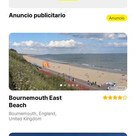
Anuncio publicitario
Anuncio
Bournemouth East
Beach
Bournemouth
,
England
,
United Kingdom